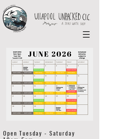
Open Tuesday - Saturday