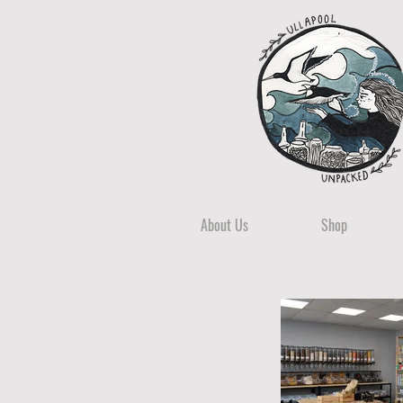
About Us
Shop