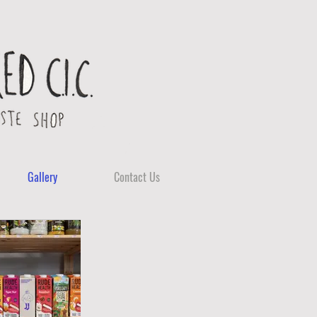
Gallery
Contact Us