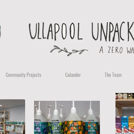
Community Projects
Calander
The Team